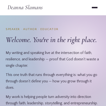
Deanna Slamans
SPEAKER · AUTHOR · EDUCATOR
Welcome. You're in the right place.
My writing and speaking live at the intersection of faith,
resilience, and leadership — proof that God doesn't waste a
single chapter.
This one truth that runs through everything is: what you go
through doesn't define you — how you grow through it
does.
My work is helping people turn adversity into direction
through faith, leadership, storytelling, and entrepreneurship.