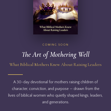
COMING SOON
The Art of Mothering Well
What Biblical Mothers Knew About Raising Leaders
A 30-day devotional for mothers raising children of
character, conviction, and purpose — drawn from the
lives of biblical women who quietly shaped kings, leaders,
and generations.