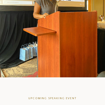
UPCOMING SPEAKING EVENT