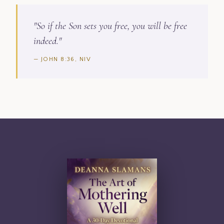
"So if the Son sets you free, you will be free
indeed."
— JOHN 8:36, NIV