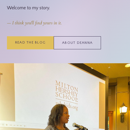
Welcome to my story.
— I think you'll find yours in it.
READ THE BLOG
ABOUT DEANNA